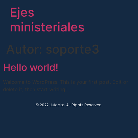
Ejes
ministeriales
Autor:
soporte3
Hello world!
Welcome to WordPress. This is your first post. Edit or
delete it, then start writing!
© 2022 Juiceito. All Rights Reserved.